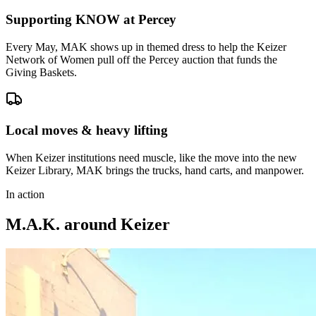
Supporting KNOW at Percey
Every May, MAK shows up in themed dress to help the Keizer
Network of Women pull off the Percey auction that funds the
Giving Baskets.
Local moves & heavy lifting
When Keizer institutions need muscle, like the move into the new
Keizer Library, MAK brings the trucks, hand carts, and manpower.
In action
M.A.K. around Keizer