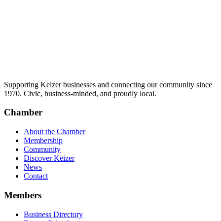
Supporting Keizer businesses and connecting our community since
1970. Civic, business-minded, and proudly local.
Chamber
About the Chamber
Membership
Community
Discover Keizer
News
Contact
Members
Business Directory