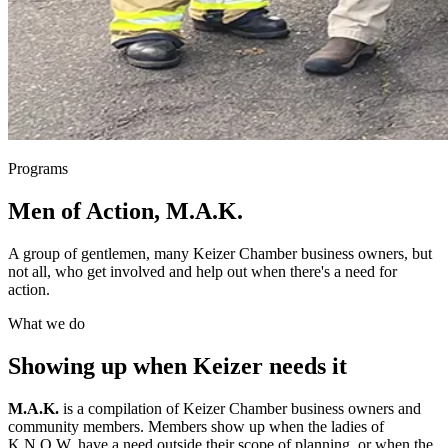
Programs
Men of Action, M.A.K.
A group of gentlemen, many Keizer Chamber business owners, but
not all, who get involved and help out when there's a need for
action.
What we do
Showing up when Keizer needs it
M.A.K.
is a compilation of Keizer Chamber business owners and
community members. Members show up when the ladies of
K.N.O.W. have a need outside their scope of planning, or when the