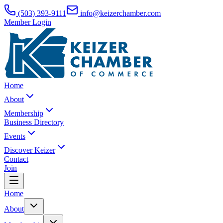
(503) 393-9111
info@keizerchamber.com
Member Login
Home
About
Membership
Business Directory
Events
Discover Keizer
Contact
Join
Home
About