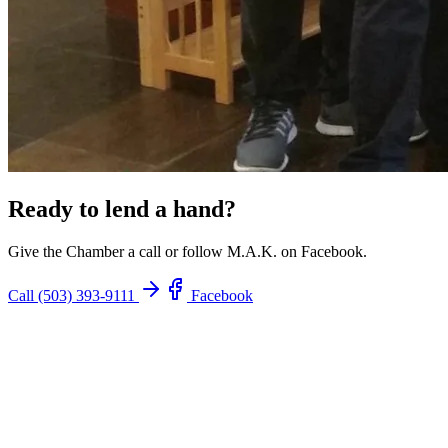
Ready to lend a hand?
Give the Chamber a call or follow M.A.K. on Facebook.
Call (503) 393-9111
Facebook