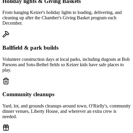
Holiday lights & Giving Baskets
From hanging Keizer's holiday lights to loading, delivering, and
cleaning up after the Chamber's Giving Basket program each
December.
Ballfield & park builds
Volunteer construction days at local parks, including dugouts at Bob
Parsons and Soto-Bethel fields so Keizer kids have safe places to
play.
Community cleanups
Yard, lot, and grounds cleanups around town, O'Rielly's, community
dinner venues, Liberty House, and wherever an extra crew is
needed.