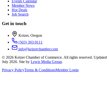
Events Calendar
Member News
Hot Deals
Job Search
Get in touch
Keizer, Oregon
(503) 393-9111
info@keizerchamber.com
©
2026
Keizer Chamber of Commerce. All rights reserved. Updated
July 2026
. Site by
Lewis Media Group
.
Privacy Policy
Terms & Conditions
Member Login