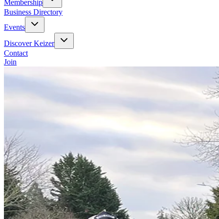
Membership
Business Directory
Events
Discover Keizer
Contact
Join