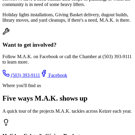
community is in need of some heavy lifters.
Holiday lights installations, Giving Basket delivery, dugout builds,
library moves, and yard cleanups, if there's a need, M.A.K. is there.
Want to get involved?
Follow M.A.K. on Facebook or call the Chamber at (503) 393-9111
to learn more.
(503) 393-9111
Facebook
Where you'll find us
Five ways M.A.K. shows up
A quick tour of the projects M.A.K. tackles across Keizer each year.