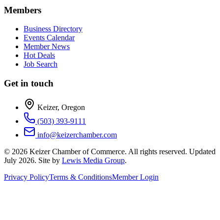
Members
Business Directory
Events Calendar
Member News
Hot Deals
Job Search
Get in touch
Keizer, Oregon
(503) 393-9111
info@keizerchamber.com
©
2026
Keizer Chamber of Commerce. All rights reserved. Updated
July 2026
. Site by
Lewis Media Group
.
Privacy Policy
Terms & Conditions
Member Login