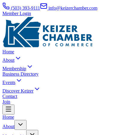
(503) 393-9111
info@keizerchamber.com
Member Login
Home
About
Membership
Business Directory
Events
Discover Keizer
Contact
Join
Home
About