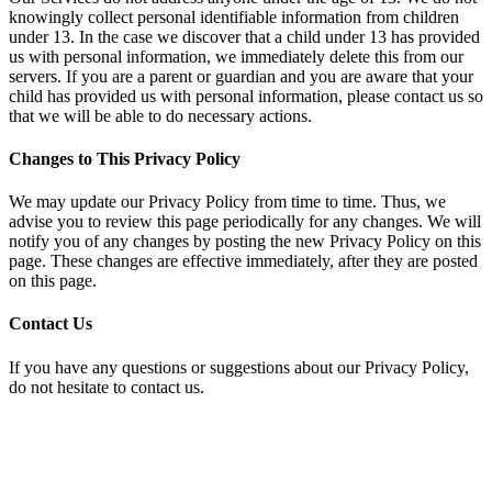
knowingly collect personal identifiable information from children
under 13. In the case we discover that a child under 13 has provided
us with personal information, we immediately delete this from our
servers. If you are a parent or guardian and you are aware that your
child has provided us with personal information, please contact us so
that we will be able to do necessary actions.
Changes to This Privacy Policy
We may update our Privacy Policy from time to time. Thus, we
advise you to review this page periodically for any changes. We will
notify you of any changes by posting the new Privacy Policy on this
page. These changes are effective immediately, after they are posted
on this page.
Contact Us
If you have any questions or suggestions about our Privacy Policy,
do not hesitate to contact us.