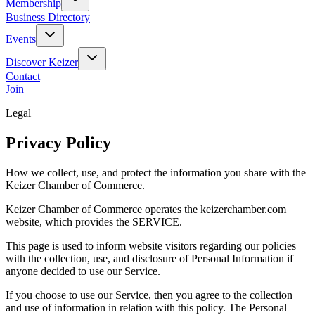
Membership
Business Directory
Events
Discover Keizer
Contact
Join
Legal
Privacy Policy
How we collect, use, and protect the information you share with the
Keizer Chamber of Commerce.
Keizer Chamber of Commerce operates the keizerchamber.com
website, which provides the SERVICE.
This page is used to inform website visitors regarding our policies
with the collection, use, and disclosure of Personal Information if
anyone decided to use our Service.
If you choose to use our Service, then you agree to the collection
and use of information in relation with this policy. The Personal