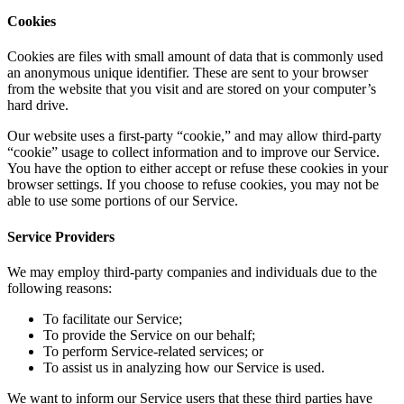
Cookies
Cookies are files with small amount of data that is commonly used
an anonymous unique identifier. These are sent to your browser
from the website that you visit and are stored on your computer’s
hard drive.
Our website uses a first-party “cookie,” and may allow third-party
“cookie” usage to collect information and to improve our Service.
You have the option to either accept or refuse these cookies in your
browser settings. If you choose to refuse cookies, you may not be
able to use some portions of our Service.
Service Providers
We may employ third-party companies and individuals due to the
following reasons:
To facilitate our Service;
To provide the Service on our behalf;
To perform Service-related services; or
To assist us in analyzing how our Service is used.
We want to inform our Service users that these third parties have