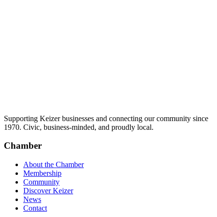
Supporting Keizer businesses and connecting our community since
1970. Civic, business-minded, and proudly local.
Chamber
About the Chamber
Membership
Community
Discover Keizer
News
Contact