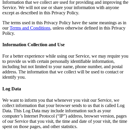
Information that we collect are used for providing and improving the
Service. We will not use or share your information with anyone
except as described in this Privacy Policy.
The terms used in this Privacy Policy have the same meanings as in
our
Terms and Conditions
, unless otherwise defined in this Privacy
Policy.
Information Collection and Use
For a better experience while using our Service, we may require you
to provide us with certain personally identifiable information,
including but not limited to your name, phone number, and postal
address. The information that we collect will be used to contact or
identify you.
Log Data
We want to inform you that whenever you visit our Service, we
collect information that your browser sends to us that is called Log
Data. This Log Data may include information such as your
computer’s Internet Protocol (“IP”) address, browser version, pages
of our Service that you visit, the time and date of your visit, the time
spent on those pages, and other statistics.