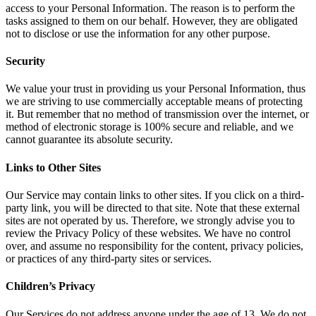
access to your Personal Information. The reason is to perform the
tasks assigned to them on our behalf. However, they are obligated
not to disclose or use the information for any other purpose.
Security
We value your trust in providing us your Personal Information, thus
we are striving to use commercially acceptable means of protecting
it. But remember that no method of transmission over the internet, or
method of electronic storage is 100% secure and reliable, and we
cannot guarantee its absolute security.
Links to Other Sites
Our Service may contain links to other sites. If you click on a third-
party link, you will be directed to that site. Note that these external
sites are not operated by us. Therefore, we strongly advise you to
review the Privacy Policy of these websites. We have no control
over, and assume no responsibility for the content, privacy policies,
or practices of any third-party sites or services.
Children’s Privacy
Our Services do not address anyone under the age of 13. We do not