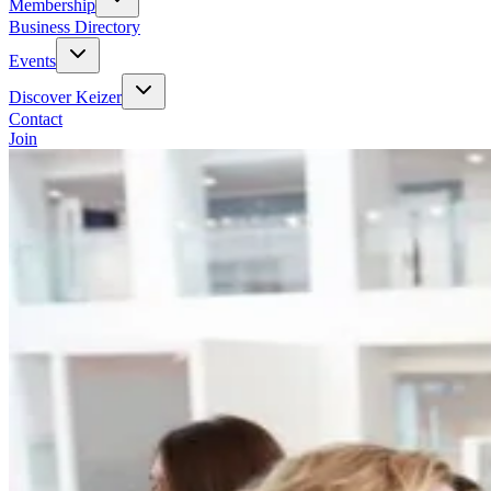
Membership
Business Directory
Events
Discover Keizer
Contact
Join