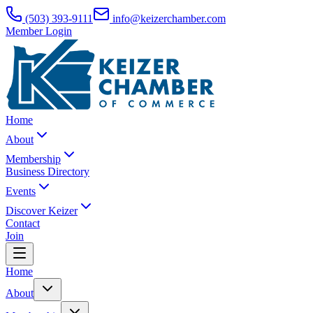
(503) 393-9111
info@keizerchamber.com
Member Login
Home
About
Membership
Business Directory
Events
Discover Keizer
Contact
Join
Home
About