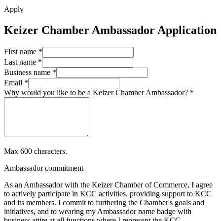
Apply
Keizer Chamber Ambassador Application
First name *
Last name *
Business name *
Email *
Why would you like to be a Keizer Chamber Ambassador? *
Max 600 characters.
Ambassador commitment
As an Ambassador with the Keizer Chamber of Commerce, I agree
to actively participate in KCC activities, providing support to KCC
and its members. I commit to furthering the Chamber's goals and
initiatives, and to wearing my Ambassador name badge with
business attire at all functions where I represent the KCC.