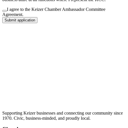
I agree to the Keizer Chamber Ambassador Committee
Agreement.
Submit application
Supporting Keizer businesses and connecting our community since
1970. Civic, business-minded, and proudly local.