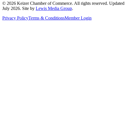
©
2026
Keizer Chamber of Commerce. All rights reserved. Updated
July 2026
. Site by
Lewis Media Group
.
Privacy Policy
Terms & Conditions
Member Login