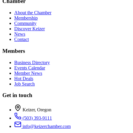
Chamber
About the Chamber
Membership
Community
Discover Keizer
News
Contact
Members
Business Directory
Events Calendar
Member News
Hot Deals
Job Search
Get in touch
Keizer, Oregon
(503) 393-9111
info@keizerchamber.com