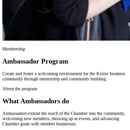
Membership
Ambassador Program
Create and foster a welcoming environment for the Keizer business
community through mentorship and community building.
About the program
What Ambassadors do
Ambassadors extend the reach of the Chamber into the community,
welcoming new members, showing up at events, and advancing
Chamber goals with member businesses.