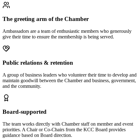
The greeting arm of the Chamber
Ambassadors are a team of enthusiastic members who generously
give their time to ensure the membership is being served.
Public relations & retention
A group of business leaders who volunteer their time to develop and
maintain goodwill between the Chamber and business, government,
and the community.
Board-supported
The team works directly with Chamber staff on member and event
priorities. A Chair or Co-Chairs from the KCC Board provides
guidance based on Board direction.